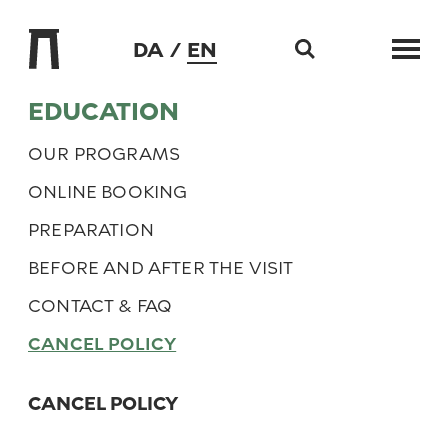
DA
EN
Skip to content
EDUCATION
OUR PROGRAMS
ONLINE BOOKING
PREPARATION
BEFORE AND AFTER THE VISIT
CONTACT & FAQ
CANCEL POLICY
CANCEL POLICY