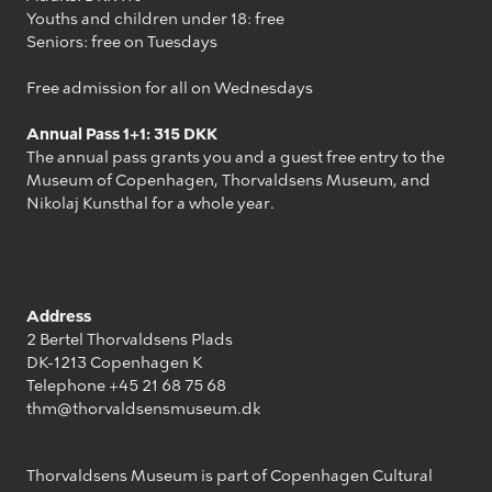
Youths and children under 18: free
Seniors: free on Tuesdays
Free admission for all on Wednesdays
Annual Pass 1+1: 315 DKK
The annual pass grants you and a guest free entry to the
Museum of Copenhagen, Thorvaldsens Museum, and
Nikolaj Kunsthal for a whole year.
Address
2 Bertel Thorvaldsens Plads
DK-1213 Copenhagen K
Telephone +45 21 68 75 68
thm@thorvaldsensmuseum.dk
Thorvaldsens Museum is part of Copenhagen Cultural