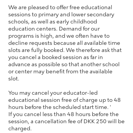
We are pleased to offer free educational
sessions to primary and lower secondary
schools, as well as early childhood
education centers. Demand for our
programs is high, and we often have to
decline requests because all available time
slots are fully booked. We therefore ask that
you cancel a booked session as far in
advance as possible so that another school
or center may benefit from the available
slot.
You may cancel your educator-led
educational session free of charge up to 48
hours before the scheduled start time. '
If you cancel less than 48 hours before the
session, a cancellation fee of DKK 250 will be
charged.