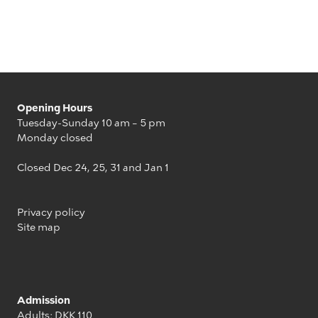
Opening Hours
Tuesday-Sunday 10 am – 5 pm
Monday closed
Closed Dec 24, 25, 31 and Jan 1
Privacy policy
Site map
Admission
Adults: DKK 110