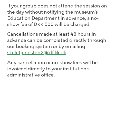
If your group does not attend the session on
the day without notifying the museum’s
Education Department in advance, a no-
show fee of DKK 500 will be charged.
Cancellations made at least 48 hours in
advance can be completed directly through
our booking system or by emailing
skoletjenesten2@kff.kk.dk
.
Any cancellation or no-show fees will be
invoiced directly to your institution’s
administrative office.